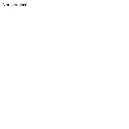
Not permitted