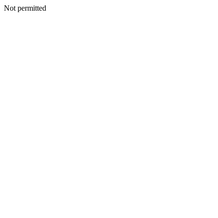
Not permitted