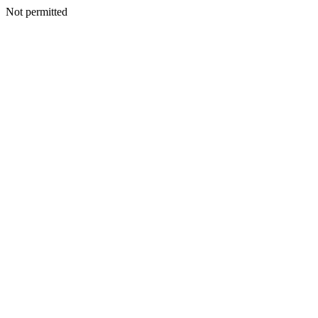
Not permitted