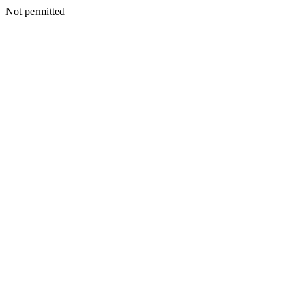
Not permitted