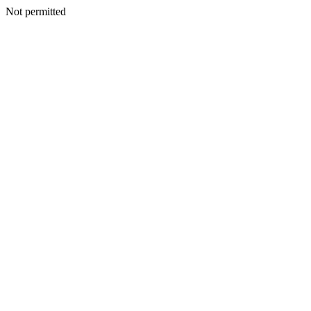
Not permitted