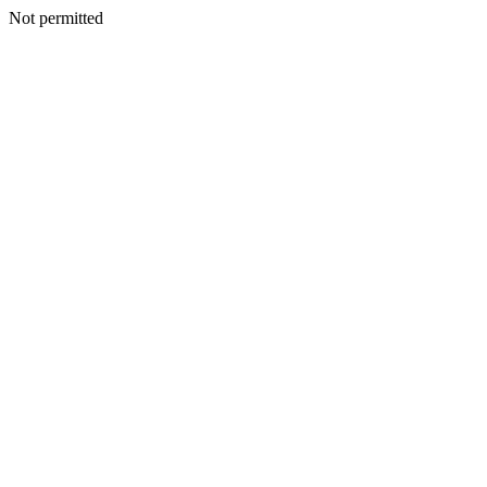
Not permitted